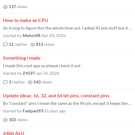
137
views
How to make an CPU
Im trying to figure this the whole time out. I asked AI and stuff but it didn't help me at all I just want to run my own...
started by
MelonVR
Apr 03, 2026
12
replies
813
views
Something i made
I made this cool app so please check it out
started by
Z4597
Jan 26, 2026
3
replies
543
views
Update ideas: 16, 32, and 64 bit pins, constant pins.
By “constant” pins I mean the same as the IN pin, except it keeps the same value when you save the chip, and it does...
started by
Fastpast93
61 days ago
102
views
64bit ALU