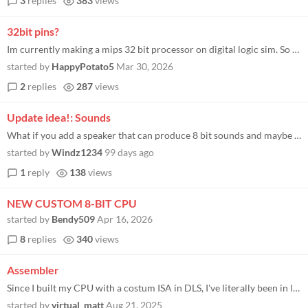
3
replies
383
views
32bit pins?
Im currently making a mips 32 bit processor on digital logic sim. So I’m currently using 4 8-bit pins for each full wo...
started by
HappyPotato5
Mar 30, 2026
2
replies
287
views
Update idea!: Sounds
What if you add a speaker that can produce 8 bit sounds and maybe in the future add a microphone. I know its a lot to as...
started by
Windz1234
99 days ago
1
reply
138
views
NEW CUSTOM 8-BIT CPU
started by
Bendy509
Apr 16, 2026
8
replies
340
views
Assembler
Since I built my CPU with a costum ISA in DLS, I've literally been in love with my ISA, because I made it. Guess what? I...
started by
virtual_matt
Aug 21, 2025