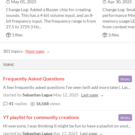
May 05, 2025
Apr 30, 2025
Change Log: Added a Buzzer chip for creating
Change Log: Smal
sounds. This has a 4-bit volume input, and an 8-
performance Mino
bit frequency input. The frequency range is from
memory usage LE
27.5 to 3729.3 Hz...
from context menu
3 files
3 files
301 topics
·
Next page
TOPIC
Frequently Asked Questions
Sticky
A few frequently asked questions I've seen (will add more later). Last updated for version 2.1.6 Where are the AND and N...
started by
Sebastian Lague
May 12, 2025
Last page
41
replies
16,568
views
YT playlist for community creations
Sticky
Hi everyone, I was thinking it might be fun to have a playlist on youtube to showcase different things that people have...
started by
Sebastian Lague
Apr 17, 2025
Last page