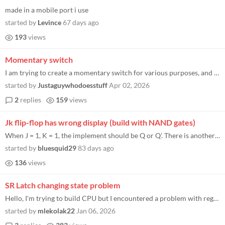
made in a mobile port i use
started by
Levince
67 days ago
193
views
Momentary switch
I am trying to create a momentary switch for various purposes, and I feel like this is something that should be doable...
started by
Justaguywhodoesstuff
Apr 02, 2026
2
replies
159
views
Jk flip-flop has wrong display (build with NAND gates)
When J = 1, K = 1, the implement should be Q or Q'. There is another video showing the same problem.
started by
bluesquid29
83 days ago
136
views
SR Latch changing state problem
Hello, I'm trying to build CPU but I encountered a problem with registers, due to some factors my SR latches (build from...
started by
mlekolak22
Jan 06, 2026