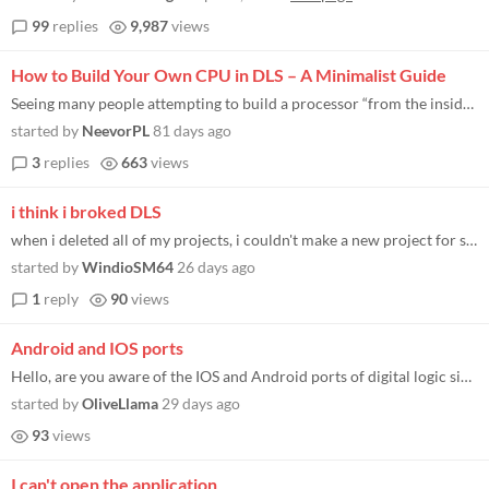
99
replies
9,987
views
How to Build Your Own CPU in DLS – A Minimalist Guide
Seeing many people attempting to build a processor “from the inside out” (i.e., mindlessly connecting individual log...
started by
NeevorPL
81 days ago
3
replies
663
views
i think i broked DLS
when i deleted all of my projects, i couldn't make a new project for sum reason, i tried to delete the game files and re...
started by
WindioSM64
26 days ago
1
reply
90
views
Android and IOS ports
Hello, are you aware of the IOS and Android ports of digital logic sim. called digitallogicsimmobile on IOS.
started by
OliveLlama
29 days ago
93
views
I can't open the application