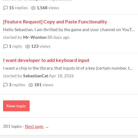
15
replies
1,568
views
[Feature Request] Copy and Paste Functionality
Hello Sebastian. I am thrilled by the game and your channel on YouTube. I don't know why I waited so long to look for it...
started by
Mr-Wonton
88 days ago
1
reply
123
views
I want developer to add keyboard input
I want a chip in the library, that inputs id of a key (certain number, that represents a key on a keyboard, 8bit input s...
started by
SebastianCat
Apr 18, 2026
3
replies
181
views
New topic
301 topics
·
Next page