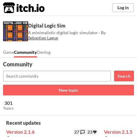
itch.io
Log in
Digital Logic Sim
​A minimalistic digital logic simulator · By
Sebastian Lague
Game
Community
Devlog
Community
Search
New topic
301
Topics
Recent updates
Version 2.1.6
Version 2.1.5
27
23