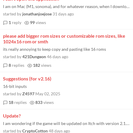
I am on Mac (M1, sonoma), and for whatever reason, when I downloaded the appropriate version, it simply says "Can't be o...
started by
jonathanjoejose
31 days ago
1
reply
99
views
please add bigger rom sizes or customizable rom sizes, like
1024x16 rom or smth
its really annoying to keep copy and pasting like 16 roms
started by
421Dungeon
46 days ago
8
replies
182
views
Suggestions (for v2.16)
16-bit inputs
started by
Z4597
May 02, 2025
18
replies
833
views
Update?
I am wondering if the game will be updated on Itch with version 2.1.6.14 (Play Store version) since the Itch version is...
started by
CryptoCotton
48 days ago