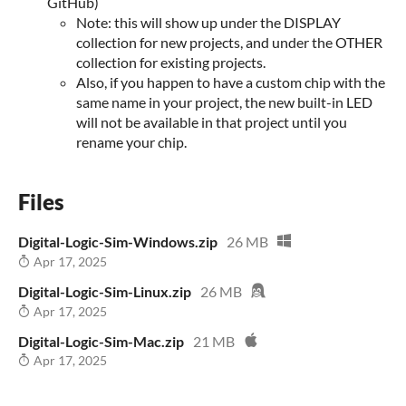
GitHub)
Note: this will show up under the DISPLAY
collection for new projects, and under the OTHER
collection for existing projects.
Also, if you happen to have a custom chip with the
same name in your project, the new built-in LED
will not be available in that project until you
rename your chip.
Files
Digital-Logic-Sim-Windows.zip
26 MB
Apr 17, 2025
Digital-Logic-Sim-Linux.zip
26 MB
Apr 17, 2025
Digital-Logic-Sim-Mac.zip
21 MB
Apr 17, 2025