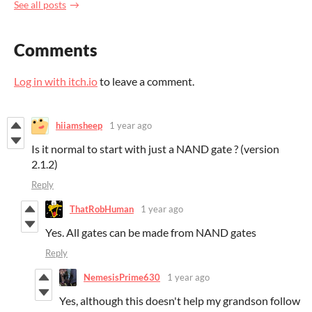
See all posts
Comments
Log in with itch.io
to leave a comment.
hiiamsheep
1 year ago
Is it normal to start with just a NAND gate ? (version
2.1.2)
Reply
ThatRobHuman
1 year ago
Yes. All gates can be made from NAND gates
Reply
NemesisPrime630
1 year ago
Yes, although this doesn't help my grandson follow