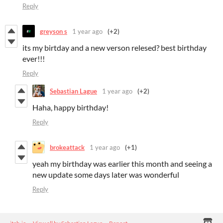
Reply
greyson s
1 year ago
(+2)
its my birtday and a new verson relesed? best birthday
ever!!!
Reply
Sebastian Lague
1 year ago
(+2)
Haha, happy birthday!
Reply
brokeattack
1 year ago
(+1)
yeah my birthday was earlier this month and seeing a
new update some days later was wonderful
Reply