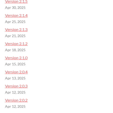
Version 2.1.5
Apr 30, 2025
Version 2.1.4
Apr 25, 2025
Version 2.1.3
Apr 21, 2025
Version 2.1.2
Apr 18, 2025
Version 2.1.0
Apr 15, 2025
Version 2.0.4
Apr 13, 2025
Version 2.0.3
Apr 12, 2025
Version 2.0.2
Apr 12, 2025