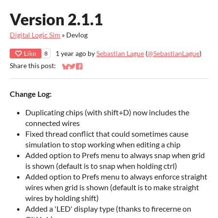
Version 2.1.1
Digital Logic Sim
»
Devlog
Like
1 year ago
by
Sebastian Lague
(
@SebastianLague
)
8
Share this post:
Share on Bluesky
Share on Twitter
Share on Facebook
Change Log:
Duplicating chips (with shift+D) now includes the
connected wires
Fixed thread conflict that could sometimes cause
simulation to stop working when editing a chip
Added option to Prefs menu to always snap when grid
is shown (default is to snap when holding ctrl)
Added option to Prefs menu to always enforce straight
wires when grid is shown (default is to make straight
wires by holding shift)
Added a 'LED' display type (thanks to firecerne on