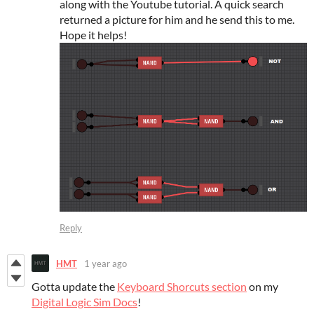
along with the Youtube tutorial. A quick search
returned a picture for him and he send this to me.
Hope it helps!
Reply
HMT
1 year ago
Gotta update the
Keyboard Shorcuts section
on my
Digital Logic Sim Docs
!