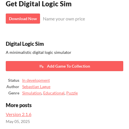
Get Digital Logic Sim
Name your own price
Download Now
Digital Logic Sim
​A minimalistic digital logic simulator
Add Game To Collection
Status
In development
Author
Sebastian Lague
Genre
Simulation
,
Educational
,
Puzzle
More posts
Version 2.1.6
May 05, 2025