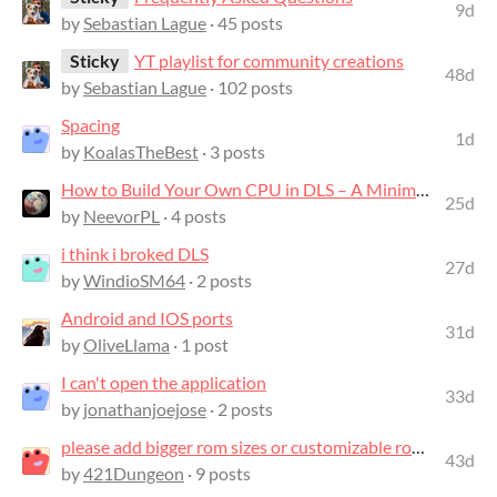
9d
by
Sebastian Lague
· 45 posts
Sticky
YT playlist for community creations
48d
by
Sebastian Lague
· 102 posts
Spacing
1d
by
KoalasTheBest
· 3 posts
How to Build Your Own CPU in DLS – A Minimalist Guide
25d
by
NeevorPL
· 4 posts
i think i broked DLS
27d
by
WindioSM64
· 2 posts
Android and IOS ports
31d
by
OliveLlama
· 1 post
I can't open the application
33d
by
jonathanjoejose
· 2 posts
please add bigger rom sizes or customizable rom sizes, like 1024x16 rom or smth
43d
by
421Dungeon
· 9 posts