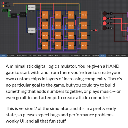
A minimalistic digital logic simulator. You're given a NAND
gate to start with, and from there you're free to create your
own custom chips in layers of increasing complexity. There's
no particular goal to the game, but you could try to build
something that adds numbers together, or plays music -- or
even go all-in and attempt to create a little computer!
This is version 2 of the simulator, and it's in a pretty early
state, so please expect bugs and performance problems,
wonky UI, and all that fun stuff.