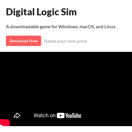
Digital Logic Sim
A downloadable game for Windows, macOS, and Linux
Name your own price
Download Now