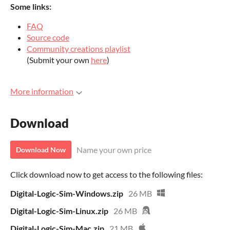
Some lin
ks:
FAQ
Source code
Community creations playlist
(Submit your own
here
)
More information
Download
Name your own price
Download Now
Click download now to get access to the following files:
Digital-Logic-Sim-Windows.zip
26 MB
Digital-Logic-Sim-Linux.zip
26 MB
Digital-Logic-Sim-Mac.zip
21 MB