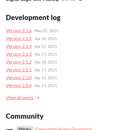
Development log
Version 2.1.6
May 05, 2025
Version 2.1.5
Apr 30, 2025
Version 2.1.4
Apr 25, 2025
Version 2.1.3
Apr 21, 2025
Version 2.1.2
Apr 18, 2025
Version 2.1.1
Apr 17, 2025
Version 2.1.0
Apr 15, 2025
Version 2.0.4
Apr 13, 2025
View all posts
Community
Sticky
Frequently Asked Questions