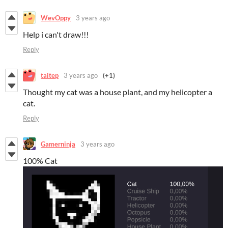
WevOppy
3 years ago
Help i can't draw!!!
Reply
taitep
3 years ago
(+1)
Thought my cat was a house plant, and my helicopter a
cat.
Reply
Gamerninja
3 years ago
100% Cat