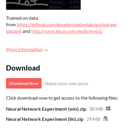
Trained on data
from
https://github.com/googlecreativelab/quickdraw-
dataset
and
http://yann.lecun.com/exdb/mnist/
More information
Download
Name your own price
Download Now
Click download now to get access to the following files:
Neural Network Experiment (win).zip
30 MB
Neural Network Experiment (lin).zip
29 MB