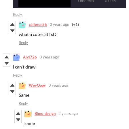
Reply
celleron56
3 years ago
(+1)
what a cute cat! xD
Reply
Alvi726
3 years ago
i can't draw
Reply
WevOppy
3 years ago
Same
Reply
Bimo_design
2 years ago
same