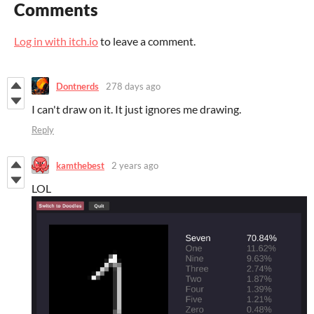
Comments
Log in with itch.io
to leave a comment.
Dontnerds
278 days ago
I can't draw on it. It just ignores me drawing.
Reply
kamthebest
2 years ago
LOL