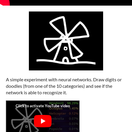
A simple experiment with neural networks. Draw digits or
doodles (from one of the 10 categories) and see if the
network is able to recognize it.