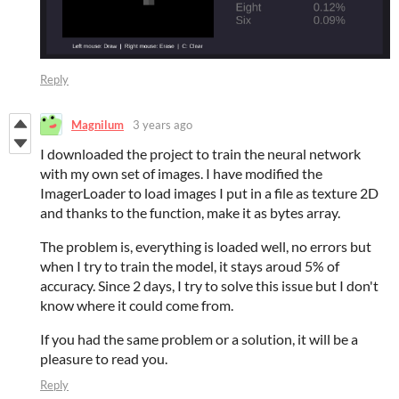
Reply
Magnilum
3 years ago
I downloaded the project to train the neural network
with my own set of images. I have modified the
ImagerLoader to load images I put in a file as texture 2D
and thanks to the function, make it as bytes array.
The problem is, everything is loaded well, no errors but
when I try to train the model, it stays aroud 5% of
accuracy. Since 2 days, I try to solve this issue but I don't
know where it could come from.
If you had the same problem or a solution, it will be a
pleasure to read you.
Reply