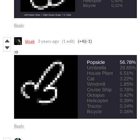
Reply
bisak
3 years ago
(1 edit)
(+4)
(-1)
:o
Reply