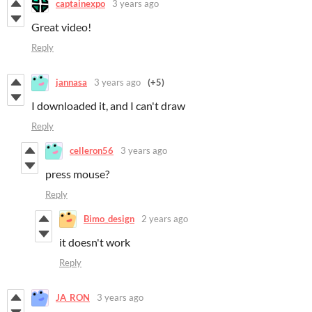
captainexpo
3 years ago
Great video!
Reply
jannasa
3 years ago
(+5)
I downloaded it, and I can't draw
Reply
celleron56
3 years ago
press mouse?
Reply
Bimo_design
2 years ago
it doesn't work
Reply
JA_RON
3 years ago