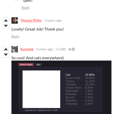
*spell!
Reply
Thomas Phifer
3 years ago
Lovely! Great Job! Thank you!
Reply
Kureshik
3 years ago
(1 edit)
(+2)
So cool! And cats everywhere)