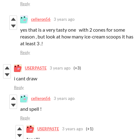
Reply
celleron56
3 years ago
yes that is a very tasty one with 2 cones for some
reason , but look at how many ice-cream scoops it has
at least 3 .!
Reply
USERPASTE
3 years ago
(+3)
i cant draw
Reply
celleron56
3 years ago
and spell !
Reply
USERPASTE
3 years ago
(+1)