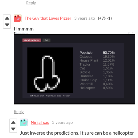
Reply
The Guy that Loves Pizzer
3 years ago
(+7)
(-1)
Hmmmm
Reply
NinjaTxas
3 years ago
Just inverse the predictions. It sure can be a helicopter