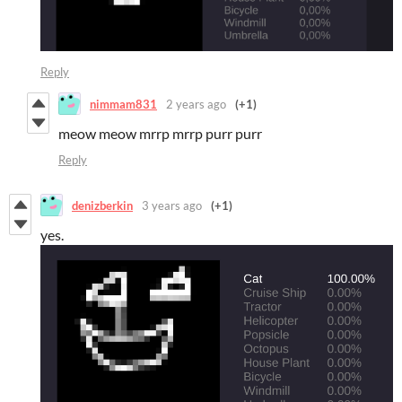
Reply
nimmam831
2 years ago
(+1)
meow meow mrrp mrrp purr purr
Reply
denizberkin
3 years ago
(+1)
yes.