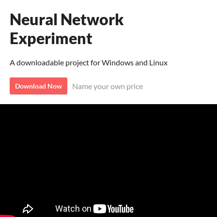
Neural Network
Experiment
A downloadable project for Windows and Linux
Name your own price
Download Now