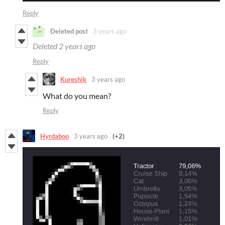
Reply
Deleted post
3 years ago
Deleted
2 years ago
Reply
Kureshik
3 years ago
What do you mean?
Reply
Hyrdaboo
3 years ago
(+2)