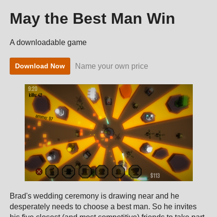
May the Best Man Win
A downloadable game
Name your own price
Download Now
Brad's wedding ceremony is drawing near and he
desperately needs to choose a best man. So he invites