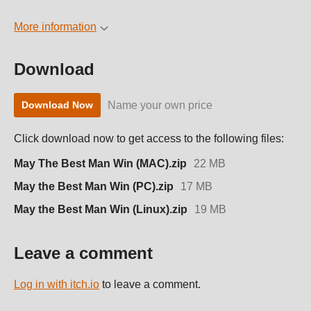
More information
Download
Name your own price
Download Now
Click download now to get access to the following files:
May The Best Man Win (MAC).zip
22 MB
May the Best Man Win (PC).zip
17 MB
May the Best Man Win (Linux).zip
19 MB
Leave a comment
Log in with itch.io
to leave a comment.