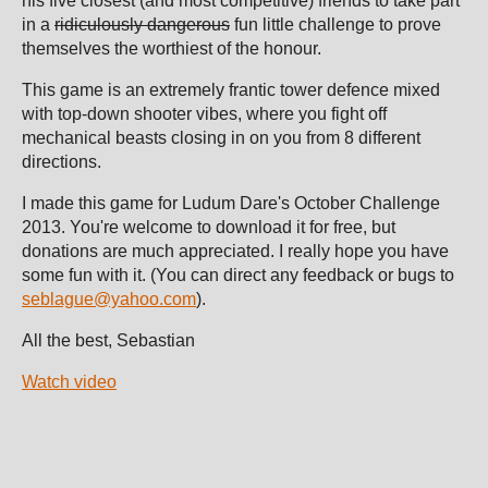
his five closest (and most competitive) friends to take part
in a
ridiculously dangerous
fun little challenge to prove
themselves the worthiest of the honour.
This game is an extremely frantic tower defence mixed
with top-down shooter vibes, where you fight off
mechanical beasts closing in on you from 8 different
directions.
I made this game for Ludum Dare's October Challenge
2013. You're welcome to download it for free, but
donations are much appreciated. I really hope you have
some fun with it. (You can direct any feedback or bugs to
seblague@yahoo.com
).
All the best,
Sebastian
Watch video