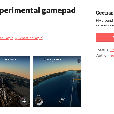
xperimental gamepad
Geograp
Fly around 
various cou
ian Lague
(
@SebastianLague
)
ook
Status
Pr
Author
Se