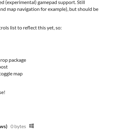
ded (experimental) gamepad support. Still
and map navigation for example), but should be
ls list to reflect this yet, so:
drop package
oost
 toggle map
se!
ows)
0 bytes