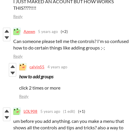
I JUST MAKED AN ACOUNT BUT HOW WORKS
THIS????!!!!
Reply
Azewn
5 years ago
(+2)
Can someone please tell me the controls? I'm so confused
how to do certain things like adding groups ;-;
Reply
calvin55
4 years ago
how to add groups
click 2 times or more
Reply
LOL908
5 years ago
(1 edit)
(+1)
um before you add anything. can you make a menu that
shows all the controls and tips and tricks? also a way to