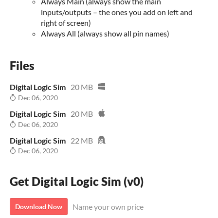
Always Main (always show the main
inputs/outputs – the ones you add on left and
right of screen)
Always All (always show all pin names)
Files
Digital Logic Sim
20 MB
Dec 06, 2020
Digital Logic Sim
20 MB
Dec 06, 2020
Digital Logic Sim
22 MB
Dec 06, 2020
Get Digital Logic Sim (v0)
Name your own price
Download Now