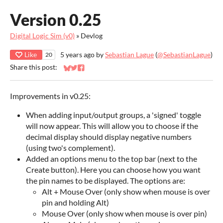
Version 0.25
Digital Logic Sim (v0)
»
Devlog
Like
5 years ago
by
Sebastian Lague
(
@SebastianLague
)
20
Share this post:
Share on Bluesky
Share on Twitter
Share on Facebook
Improvements in v0.25:
When adding input/output groups, a 'signed' toggle
will now appear. This will allow you to choose if the
decimal display should display negative numbers
(using two's complement).
Added an options menu to the top bar (next to the
Create button). Here you can choose how you want
the pin names to be displayed. The options are:
Alt + Mouse Over (only show when mouse is over
pin and holding Alt)
Mouse Over (only show when mouse is over pin)