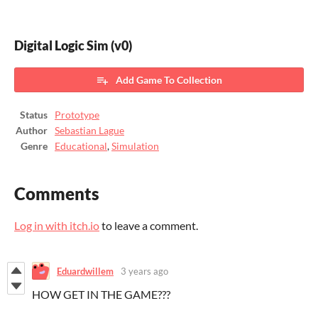
Digital Logic Sim (v0)
Add Game To Collection
Status
Prototype
Author
Sebastian Lague
Genre
Educational
,
Simulation
Comments
Log in with itch.io
to leave a comment.
Eduardwillem
3 years ago
HOW GET IN THE GAME???