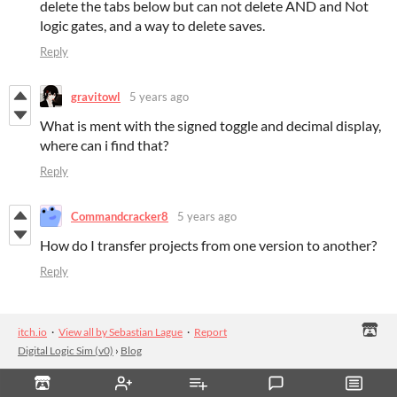
delete the tabs below but can not delete AND and Not
logic gates, and a way to delete saves.
Reply
gravitowl
5 years ago
What is ment with the signed toggle and decimal display,
where can i find that?
Reply
Commandcracker8
5 years ago
How do I transfer projects from one version to another?
Reply
itch.io
·
View all by Sebastian Lague
·
Report
Digital Logic Sim (v0)
›
Blog