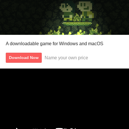
A downloadable game for Windows and macOS
Name your own price
Download Now