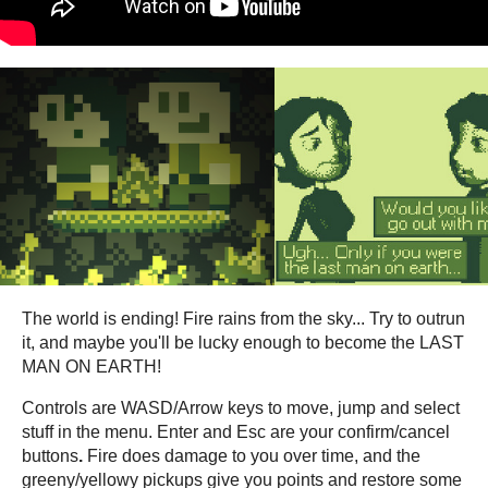
The world is ending! Fire rains from the sky... Try to outrun
it, and maybe you'll be lucky enough to become the LAST
MAN ON EARTH!
Controls are WASD/Arrow keys to move, jump and select
stuff in the menu. Enter and Esc are your confirm/cancel
buttons
.
Fire does damage to you over time, and the
greeny/yellowy pickups give you points and restore some