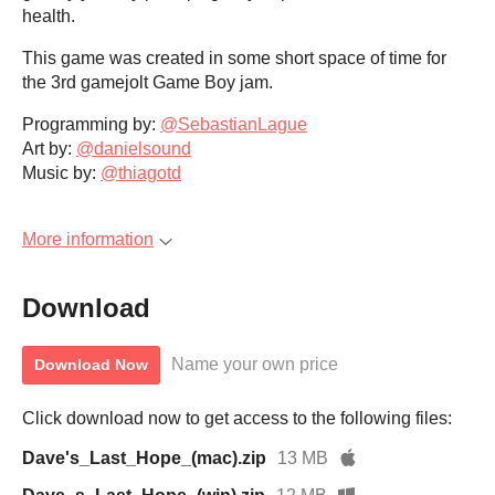
health.
This game was created in some short space of time for
the 3rd gamejolt Game Boy jam.
Programming by:
@SebastianLague
Art by:
@danielsound
Music by:
@thiagotd
More information
Download
Name your own price
Download Now
Click download now to get access to the following files:
Dave's_Last_Hope_(mac).zip
13 MB