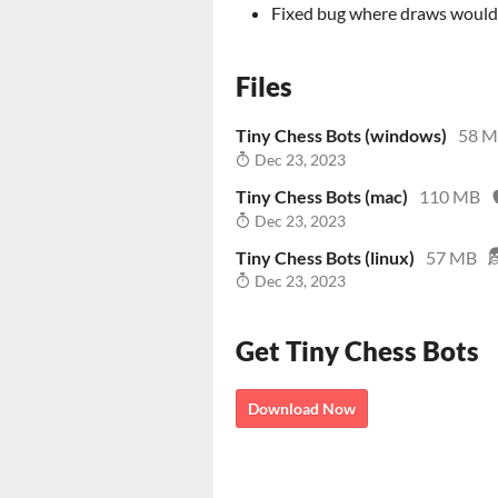
Fixed bug where draws would b
Files
Tiny Chess Bots (windows)
58 
Dec 23, 2023
Tiny Chess Bots (mac)
110 MB
Dec 23, 2023
Tiny Chess Bots (linux)
57 MB
Dec 23, 2023
Get Tiny Chess Bots
Download Now