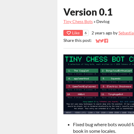
Version 0.1
Tiny Chess Bots
»
Devlog
Like
2 years ago
by
Sebasti
6
Share this post:
Share on Bluesky
Share on Twitter
Share on Faceb
Fixed bug where bots would fa
book in some locales.