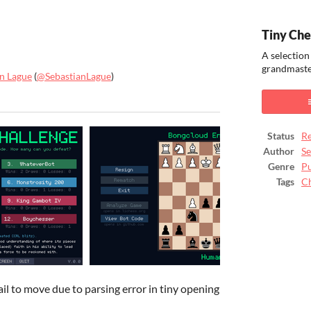
Tiny Che
A selection
grandmaster
an Lague
(
@SebastianLague
)
ook
Status
Re
Author
Se
Genre
Pu
Tags
C
il to move due to parsing error in tiny opening