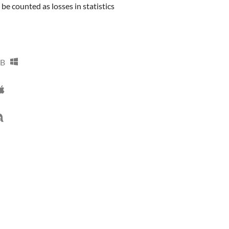
e counted as losses in statistics
MB