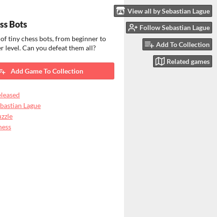
View all by Sebastian Lague
ss Bots
Follow Sebastian Lague
 of tiny chess bots, from beginner to
Add To Collection
 level. Can you defeat them all?
Related games
Add Game To Collection
leased
bastian Lague
zzle
hess