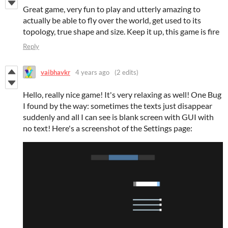
Great game, very fun to play and utterly amazing to
actually be able to fly over the world, get used to its
topology, true shape and size. Keep it up, this game is fire
Reply
vaibhavkr
4 years ago
(2 edits)
Hello, really nice game! It's very relaxing as well! One Bug
I found by the way: sometimes the texts just disappear
suddenly and all I can see is blank screen with GUI with
no text! Here's a screenshot of the Settings page: