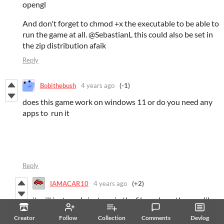
opengl
And don't forget to chmod +x the executable to be able to
run the game at all. @SebastianL this could also be set in
the zip distribution afaik
Reply
Bobithebush
4 years ago
(-1)
does this game work on windows 11 or do you need any
apps to run it
Reply
IAMACAR10
4 years ago
(+2)
it will just work, just unzip the file and run the .exe like
any other app :)
Creator
Follow
Collection
Comments
Devlog