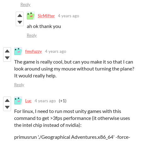
Reply
SirMifter
4 years ago
ah ok thank you
Reply
fmsfuzzy
4 years ago
The game is really cool, but can you make it so that I can
look around using my mouse without turning the plane?
It would really help.
Reply
Luc
4 years ago
(+1)
For linux, I need to run most unity games with this
command to get >3fps performance (it otherwise uses
the intel chip instead of nvidia):
primusrun './Geographical Adventures.x86_64' -force-