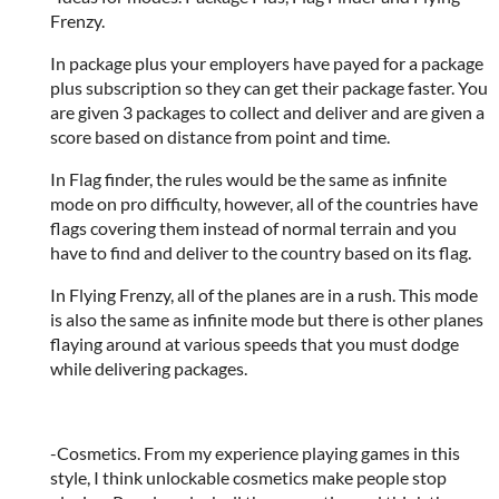
Frenzy.
In package plus your employers have payed for a package
plus subscription so they can get their package faster. You
are given 3 packages to collect and deliver and are given a
score based on distance from point and time.
In Flag finder, the rules would be the same as infinite
mode on pro difficulty, however, all of the countries have
flags covering them instead of normal terrain and you
have to find and deliver to the country based on its flag.
In Flying Frenzy, all of the planes are in a rush. This mode
is also the same as infinite mode but there is other planes
flaying around at various speeds that you must dodge
while delivering packages.
-Cosmetics. From my experience playing games in this
style, I think unlockable cosmetics make people stop