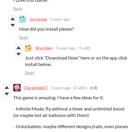
Reply
JeysonJae
3 years ago
How did you install please?
Reply
WevOppy
3 years ago
(1 edit)
Just click "Download Now" here or on the app click
install below.
Reply
ChargeUp657
3 years ago
(2 edits)
(+3)
This game is amazing. I have a few ideas for it.
- Infinite Mode; fly without a timer and unlimited boost
(or maybe hot air balloons with them)
- Unlockables; maybe different designs,trails, even planes