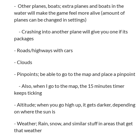
- Other planes, boats; extra planes and boats in the
water will make the game feel more alive (amount of
planes can be changed in settings)
- Crashing into another plane will give you one if its
packages
- Roads/highways with cars
- Clouds
- Pinpoints; be able to go to the map and place a pinpoint
- Also, when I go to the map, the 15 minutes timer
keeps ticking
- Altitude; when you go high up, it gets darker, depending
on where the sun is
- Weather; Rain, snow, and similar stuff in areas that get
that weather