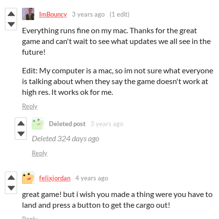
ImBouncy
3 years ago
(1 edit)
Everything runs fine on my mac. Thanks for the great
game and can't wait to see what updates we all see in the
future!
Edit: My computer is a mac, so im not sure what everyone
is talking about when they say the game doesn't work at
high res. It works ok for me.
Reply
Deleted post
3 years ago
Deleted
324 days ago
Reply
felixjordan
4 years ago
great game! but i wish you made a thing were you have to
land and press a button to get the cargo out!