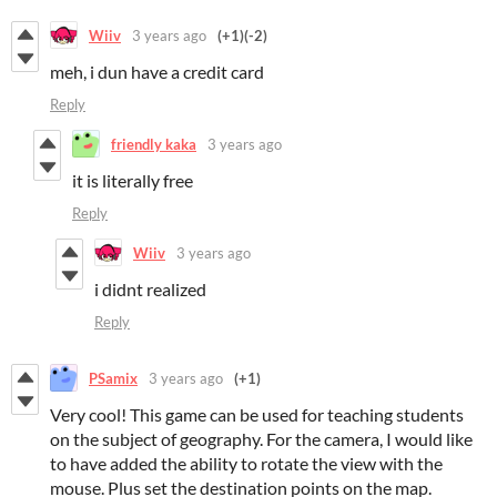
Wiiv
3 years ago
(+1)
(-2)
meh, i dun have a credit card
Reply
friendly kaka
3 years ago
it is literally free
Reply
Wiiv
3 years ago
i didnt realized
Reply
PSamix
3 years ago
(+1)
Very cool! This game can be used for teaching students
on the subject of geography. For the camera, I would like
to have added the ability to rotate the view with the
mouse. Plus set the destination points on the map.