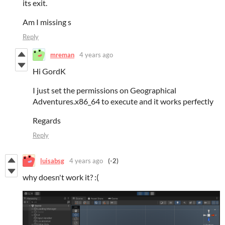
its exit.
Am I missing s
Reply
mreman
4 years ago
Hi GordK
I just set the permissions on Geographical
Adventures.x86_64 to execute and it works perfectly
Regards
Reply
luisabsg
4 years ago
(-2)
why doesn't work it? :(