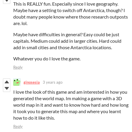
This is REALLY fun. Especially since I love geography.
Maybe have a setting to switch off Antarctica, though? I
doubt many people know where those research outposts
are. lol.
Maybe have difficulties in general? Easy could be just
capitals. Medium could add in larger cities. Hard could
add in small cities and those Antarctica locations.
Whatever you do I love the game.
Reply
ginosesia
3 years ago
I love the look of this game and am interested in how you
generated the world map. Im making a game with a 3D
world map in it and want to know how hard and how long
it took you to generate this map and where you learnt
how to do it like this.
Reply