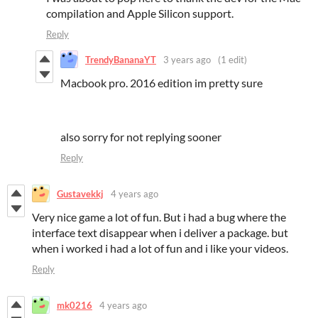
compilation and Apple Silicon support.
Reply
TrendyBananaYT
3 years ago
(1 edit)
Macbook pro. 2016 edition im pretty sure
also sorry for not replying sooner
Reply
Gustavekkj
4 years ago
Very nice game a lot of fun. But i had a bug where the
interface text disappear when i deliver a package. but
when i worked i had a lot of fun and i like your videos.
Reply
mk0216
4 years ago