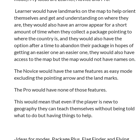
Learner would have landmarks on the map to help orient
themselves and get and understanding on where they
are, they would also have an arrow appear for a short
amount of time when they collect a package pointing to
where the country is, and they would also have the
option after a time to abandon their package in hopes of
getting an easier one an easier one, they would also have
access to the map but the map would not have names on.
The Novice would have the same features as easy mode
excluding the pointing arrow and the land marks.
The Pro would have none of those features.
This would mean that even if the player is new to
geography they can teach themselves without being told
what to do but having things to help.
-Ideas for modes. Package Plus, Flag Finder and Flying