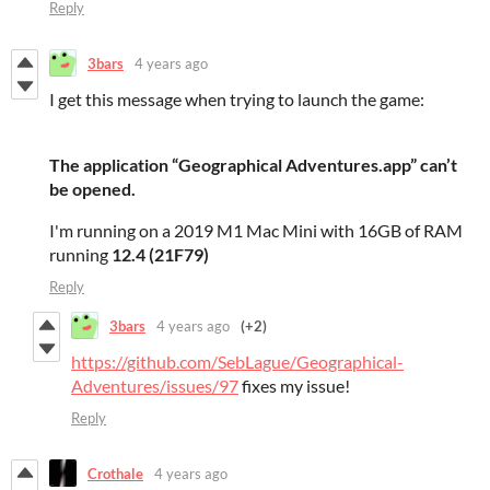
Reply
3bars
4 years ago
I get this message when trying to launch the game:
The application “Geographical Adventures.app” can’t
be opened.
I'm running on a 2019 M1 Mac Mini with 16GB of RAM
running
12.4 (21F79)
Reply
3bars
4 years ago
(+2)
https://github.com/SebLague/Geographical-
Adventures/issues/97
fixes my issue!
Reply
Crothale
4 years ago