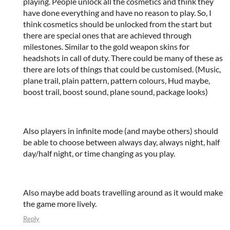
playing. People unlock all the cosmetics and think they
have done everything and have no reason to play. So, I
think cosmetics should be unlocked from the start but
there are special ones that are achieved through
milestones. Similar to the gold weapon skins for
headshots in call of duty. There could be many of these as
there are lots of things that could be customised. (Music,
plane trail, plain pattern, pattern colours, Hud maybe,
boost trail, boost sound, plane sound, package looks)
Also players in infinite mode (and maybe others) should
be able to choose between always day, always night, half
day/half night, or time changing as you play.
Also maybe add boats travelling around as it would make
the game more lively.
Reply