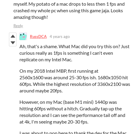
myself. My potato of a mac drops to less then 1 fps and
crashed my whole pc when using this game jaja. Looks
amazing though!
Reply
RussDCA
4 years ago
Ah, that's a shame. What Mac did you try this on? Just
curious really as 1fps is something I can't even
replicate on my Intel Mac.
On my 2018 Intel MBP, first running at
2560x1600 was around 25-30 fps ish. 1680x1050 hit
60fps. While the highest resolution of 3360x2100 was
around maybe 20fps.
However, on my Mac (base M1 mini) 1440p was
hitting 60fps without a hitch. Gradually tap up the
resolution and I can see the performance tail off and
at 4k, I'm seeing maybe 20-30 fps.
I was about to pop here to thank the dev for the Mac