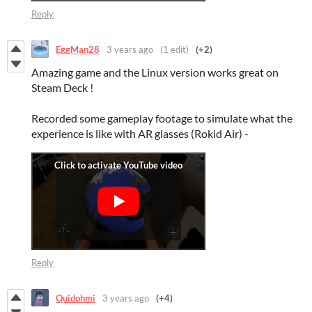
Reply
EggMan28
3 years ago
(1 edit)
(+2)
Amazing game and the Linux version works great on
Steam Deck !
Recorded some gameplay footage to simulate what the
experience is like with AR glasses (Rokid Air) -
Reply
Quidohmi
3 years ago
(+4)