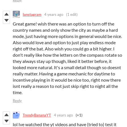
Reply
Ianstagram
4 years ago
(1 edit)
Great game! wish there was an option to turn off the
country names and only show the city as maybe a hard
mode, just having more options in general would be nice.
Also would love and option to just play endless mode
right off the bat. Also wish you could go a bit higher. I
don't really like how the letters on the compass rotate so
they always stay up though, liked it better before, it
looked more natural. It's a small detail though so doesnt
really matter. Having a game mechanic for daytime to
incentive playing in it would be nice too, right now there
isnt really a reason to not just skip right to night all the
time.
Reply
TrendyBananaYT
4 years ago
(+1)
lol Ive watched the yt videos and have (tried to) test it