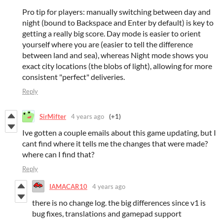
Pro tip for players: manually switching between day and
night (bound to Backspace and Enter by default) is key to
getting a really big score. Day mode is easier to orient
yourself where you are (easier to tell the difference
between land and sea), whereas Night mode shows you
exact city locations (the blobs of light), allowing for more
consistent "perfect" deliveries.
Reply
SirMifter
4 years ago
(+1)
Ive gotten a couple emails about this game updating, but I
cant find where it tells me the changes that were made?
where can I find that?
Reply
IAMACAR10
4 years ago
there is no change log. the big differences since v1 is
bug fixes, translations and gamepad support