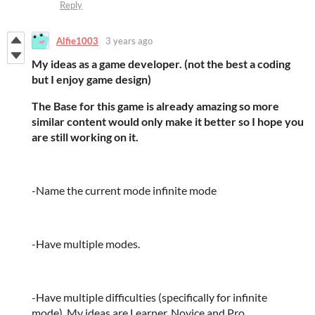
Reply
Alfie1003
3 years ago
My ideas as a game developer. (not the best a coding
but I enjoy game design)
The Base for this game is already amazing so more
similar content would only make it better so I hope you
are still working on it.
-Name the current mode infinite mode
-Have multiple modes.
-Have multiple difficulties (specifically for infinite
mode). My ideas are Learner, Novice and Pro.