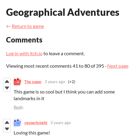
Geographical Adventures
←
Return to game
Comments
Log in with itch.io
to leave a comment.
Viewing most recent comments
41
to
80
of 395
·
Next page
The super
3 years ago
(+2)
This game is so cool but I think you can add some
landmarks in it
Reply
vesperknight
3 years ago
Loving this game!