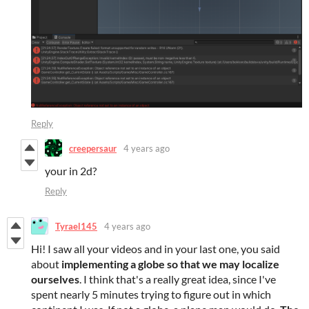
Reply
creepersaur
4 years ago
your in 2d?
Reply
Tyrael145
4 years ago
Hi! I saw all your videos and in your last one, you said
about
implementing a globe so that we may localize
ourselves
. I think that's a really great idea, since I've
spent nearly 5 minutes trying to figure out in which