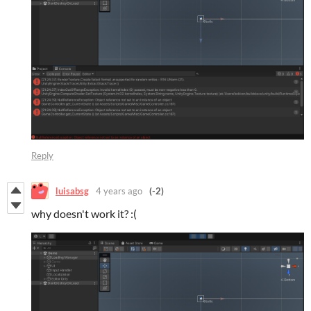
Reply
luisabsg
4 years ago
(-2)
why doesn't work it? :(