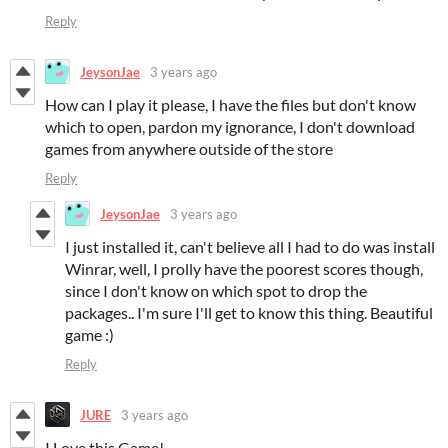
Reply
JeysonJae
3 years ago
How can I play it please, I have the files but don't know
which to open, pardon my ignorance, I don't download
games from anywhere outside of the store
Reply
JeysonJae
3 years ago
I just installed it, can't believe all I had to do was install
Winrar, well, I prolly have the poorest scores though,
since I don't know on which spot to drop the
packages.. I'm sure I'll get to know this thing. Beautiful
game :)
Reply
JURE
3 years ago
I Love this Game!