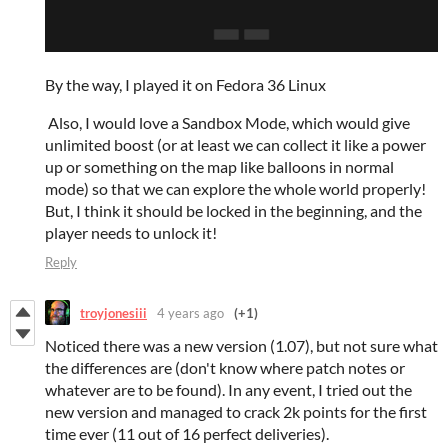
By the way, I played it on Fedora 36 Linux
Also, I would love a Sandbox Mode, which would give
unlimited boost (or at least we can collect it like a power
up or something on the map like balloons in normal
mode) so that we can explore the whole world properly!
But, I think it should be locked in the beginning, and the
player needs to unlock it!
Reply
troyjonesiii
4 years ago
(+1)
Noticed there was a new version (1.07), but not sure what
the differences are (don't know where patch notes or
whatever are to be found). In any event, I tried out the
new version and managed to crack 2k points for the first
time ever (11 out of 16 perfect deliveries).