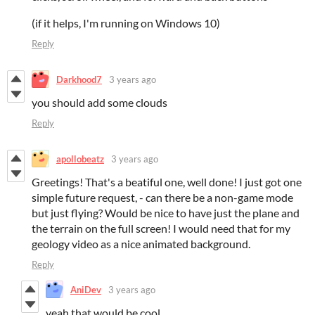
(if it helps, I'm running on Windows 10)
Reply
Darkhood7
3 years ago
you should add some clouds
Reply
apollobeatz
3 years ago
Greetings! That's a beatiful one, well done! I just got one
simple future request, - can there be a non-game mode
but just flying? Would be nice to have just the plane and
the terrain on the full screen! I would need that for my
geology video as a nice animated background.
Reply
AniDev
3 years ago
yeah that would be cool