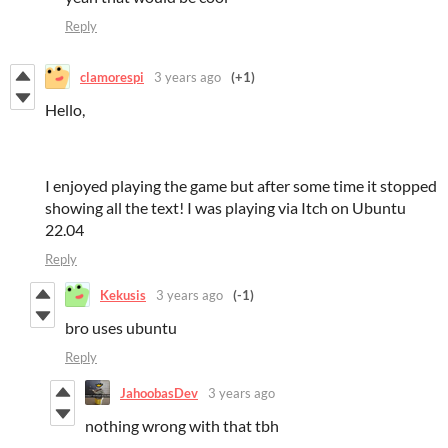
Reply
clamorespi
3 years ago
(+1)
Hello,
I enjoyed playing the game but after some time it stopped
showing all the text! I was playing via Itch on Ubuntu
22.04
Reply
Kekusis
3 years ago
(-1)
bro uses ubuntu
Reply
JahoobasDev
3 years ago
nothing wrong with that tbh