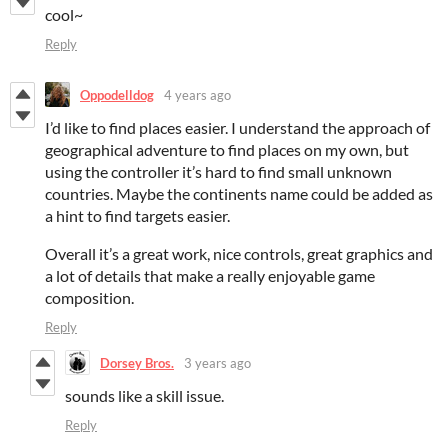
cool~
Reply
Oppodelldog
4 years ago
I’d like to find places easier. I understand the approach of
geographical adventure to find places on my own, but
using the controller it’s hard to find small unknown
countries. Maybe the continents name could be added as
a hint to find targets easier.
Overall it’s a great work, nice controls, great graphics and
a lot of details that make a really enjoyable game
composition.
Reply
Dorsey Bros.
3 years ago
sounds like a skill issue.
Reply