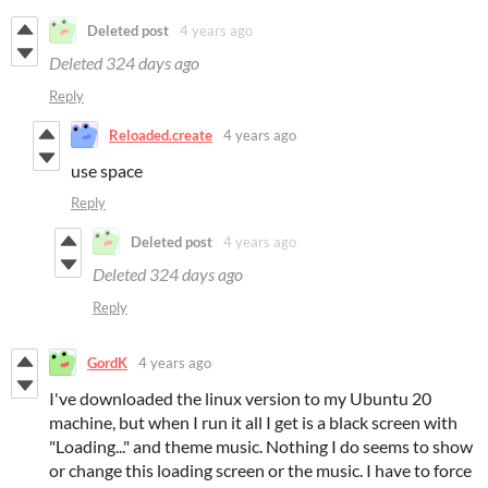
Deleted post
4 years ago
Deleted
324 days ago
Reply
Reloaded.create
4 years ago
use space
Reply
Deleted post
4 years ago
Deleted
324 days ago
Reply
GordK
4 years ago
I've downloaded the linux version to my Ubuntu 20
machine, but when I run it all I get is a black screen with
"Loading..." and theme music. Nothing I do seems to show
or change this loading screen or the music. I have to force