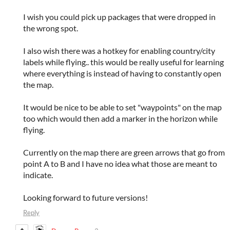
I wish you could pick up packages that were dropped in
the wrong spot.
I also wish there was a hotkey for enabling country/city
labels while flying.. this would be really useful for learning
where everything is instead of having to constantly open
the map.
It would be nice to be able to set "waypoints" on the map
too which would then add a marker in the horizon while
flying.
Currently on the map there are green arrows that go from
point A to B and I have no idea what those are meant to
indicate.
Looking forward to future versions!
Reply