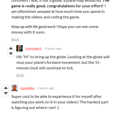
continent I was. If not a globe, a plane map would do.
The
game is really good, congratulations for your effort!
I
am oftentimes amazed at how much time you spend in
making the videos and coding the game.
Keep up with the good work!
Hope you can win some
money with it soon.
Reply
troyjonesiii
4 years ago
Hit "M" to bring up the globe. Looking at the globe will
stop your plane's forward movement, but the 15-
minute clock will continue to tick.
Reply
nomubiku
4 years ago
Super cool to be able to experience it for myself after
watching you work on it in your videos! The hardest part
is figuring out where I am! :)