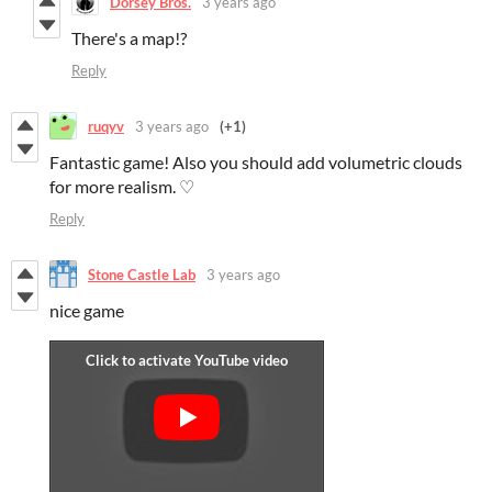
Dorsey Bros.
3 years ago
There's a map!?
Reply
ruqyv
3 years ago
(+1)
Fantastic game! Also you should add volumetric clouds
for more realism. ♡
Reply
Stone Castle Lab
3 years ago
nice game