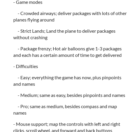
- Game modes
- Crowded airways; deliver packages with lots of other
planes flying around
- Strict Lands; Land the plane to deliver packages
without crashing
- Package frenzy; Hot air balloons give 1-3 packages
and each has a certain amount of time to get delivered
- Difficulties
- Easy; everything the game has now, plus pinpoints
and names
- Medium; same as easy, besides pinpoints and names
- Pro; same as medium, besides compass and map
names
- Mouse support; map the controls with left and right
clicks, scroll wheel, and forward and back buttons